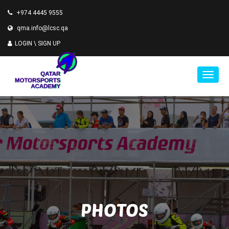
+974 4445 9555
qma.info@lcsc.qa
LOGIN \
SIGN UP
PHOTOS