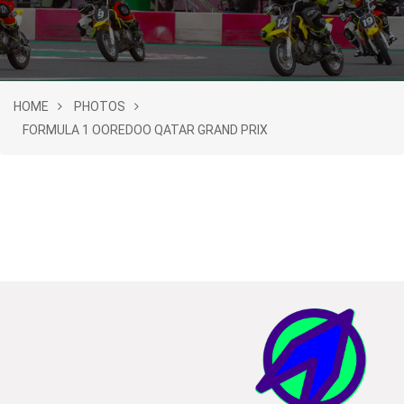
HOME
PHOTOS
FORMULA 1 OOREDOO QATAR GRAND PRIX