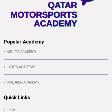
Popular Academy
ADULTS ACADEMY
LADIES ACADEMY
CHILDREN ACADEMY
Quick Links
Login