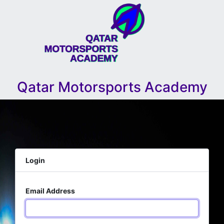
Qatar Motorsports Academy
Login
Email Address