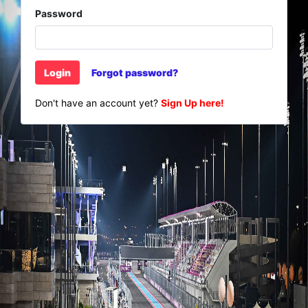
Password
Login
Forgot password?
Don't have an account yet?
Sign Up here!