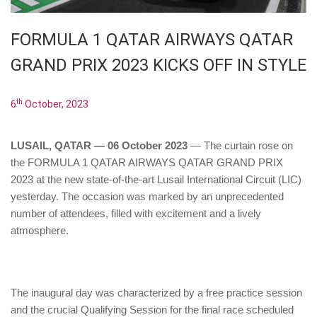
FORMULA 1 QATAR AIRWAYS QATAR
GRAND PRIX 2023 KICKS OFF IN STYLE
th
6
October, 2023
LUSAIL, QATAR — 06 October 2023
— The curtain rose on
the FORMULA 1 QATAR AIRWAYS QATAR GRAND PRIX
2023 at the new state-of-the-art Lusail International Circuit (LIC)
yesterday. The occasion was marked by an unprecedented
number of attendees, filled with excitement and a lively
atmosphere.
The inaugural day was characterized by a free practice session
and the crucial Qualifying Session for the final race scheduled