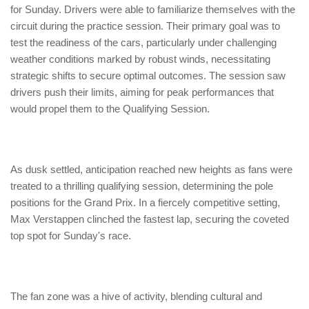
for Sunday. Drivers were able to familiarize themselves with the
circuit during the practice session. Their primary goal was to
test the readiness of the cars, particularly under challenging
weather conditions marked by robust winds, necessitating
strategic shifts to secure optimal outcomes. The session saw
drivers push their limits, aiming for peak performances that
would propel them to the Qualifying Session.
As dusk settled, anticipation reached new heights as fans were
treated to a thrilling qualifying session, determining the pole
positions for the Grand Prix. In a fiercely competitive setting,
Max Verstappen clinched the fastest lap, securing the coveted
top spot for Sunday's race.
The fan zone was a hive of activity, blending cultural and