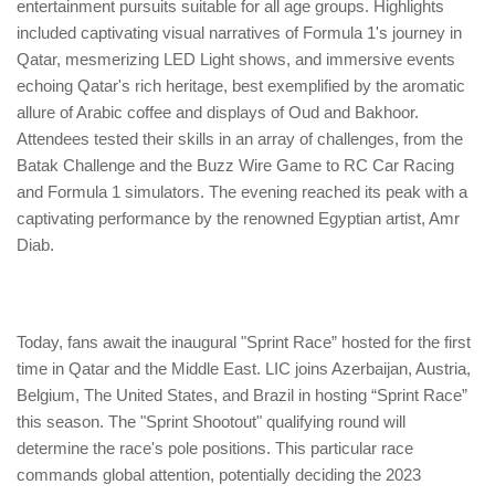
entertainment pursuits suitable for all age groups. Highlights
included captivating visual narratives of Formula 1's journey in
Qatar, mesmerizing LED Light shows, and immersive events
echoing Qatar's rich heritage, best exemplified by the aromatic
allure of Arabic coffee and displays of Oud and Bakhoor.
Attendees tested their skills in an array of challenges, from the
Batak Challenge and the Buzz Wire Game to RC Car Racing
and Formula 1 simulators. The evening reached its peak with a
captivating performance by the renowned Egyptian artist, Amr
Diab.
Today, fans await the inaugural "Sprint Race” hosted for the first
time in Qatar and the Middle East. LIC joins Azerbaijan, Austria,
Belgium, The United States, and Brazil in hosting “Sprint Race”
this season. The "Sprint Shootout" qualifying round will
determine the race's pole positions. This particular race
commands global attention, potentially deciding the 2023