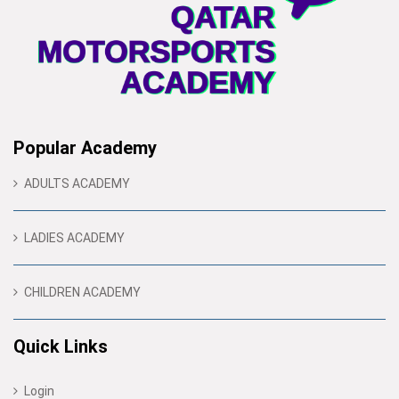
Popular Academy
ADULTS ACADEMY
LADIES ACADEMY
CHILDREN ACADEMY
Quick Links
Login