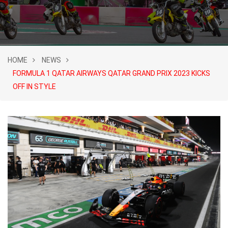
HOME
NEWS
FORMULA 1 QATAR AIRWAYS QATAR GRAND PRIX 2023 KICKS
OFF IN STYLE