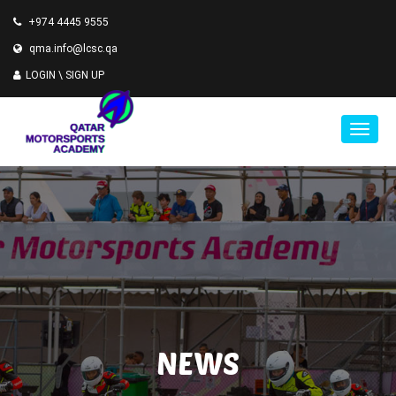
+974 4445 9555
qma.info@lcsc.qa
LOGIN \
SIGN UP
NEWS