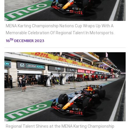
MENA Karting Championship Nations Cup Wraps Up With A
Memorable Celebration Of Regional Talent In Motorsports.
TH
16
DECEMBER 2023
Regional Talent Shines at the MENA Karting Championship