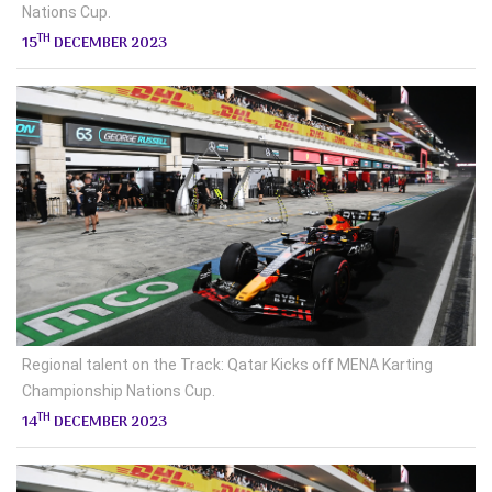
Nations Cup.
TH
15
DECEMBER 2023
Regional talent on the Track: Qatar Kicks off MENA Karting
Championship Nations Cup.
TH
14
DECEMBER 2023