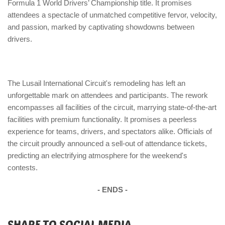
Formula 1 World Drivers’ Championship title. It promises
attendees a spectacle of unmatched competitive fervor, velocity,
and passion, marked by captivating showdowns between
drivers.
The Lusail International Circuit's remodeling has left an
unforgettable mark on attendees and participants. The rework
encompasses all facilities of the circuit, marrying state-of-the-art
facilities with premium functionality. It promises a peerless
experience for teams, drivers, and spectators alike. Officials of
the circuit proudly announced a sell-out of attendance tickets,
predicting an electrifying atmosphere for the weekend's
contests.
- ENDS -
SHARE TO SOCIAL MEDIA