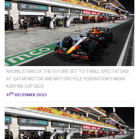
RACING STARS OF THE FUTURE SET TO THRILL SPECTATORS
AT QATAR MOTOR AND MOTORCYCLE FEDERATION’S MENA
KARTING CUP 2023.
TH
11
DECEMBER 2023