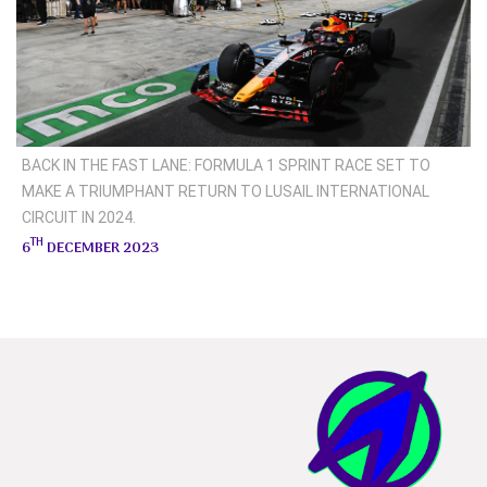
BACK IN THE FAST LANE: FORMULA 1 SPRINT RACE SET TO
MAKE A TRIUMPHANT RETURN TO LUSAIL INTERNATIONAL
CIRCUIT IN 2024.
TH
6
DECEMBER 2023