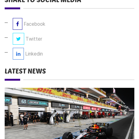
Facebook
Twitter
Linkedin
LATEST NEWS