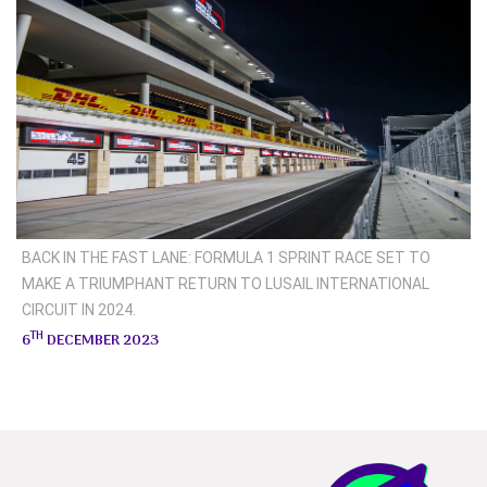
BACK IN THE FAST LANE: FORMULA 1 SPRINT RACE SET TO
MAKE A TRIUMPHANT RETURN TO LUSAIL INTERNATIONAL
CIRCUIT IN 2024.
TH
6
DECEMBER 2023