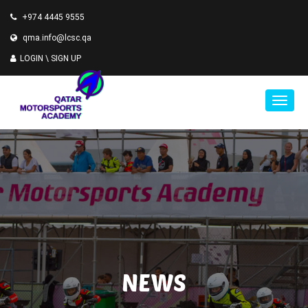
+974 4445 9555
qma.info@lcsc.qa
LOGIN \
SIGN UP
NEWS