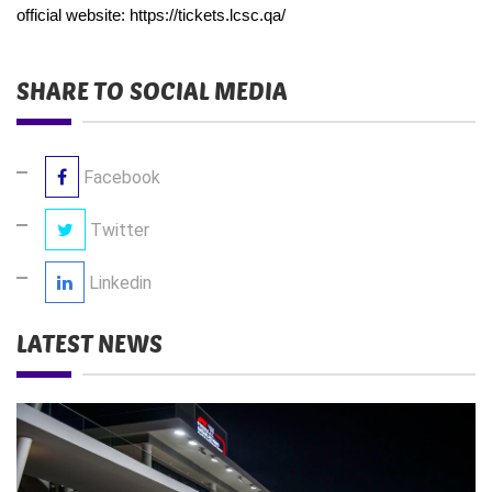
official website:
https://tickets.lcsc.qa/
SHARE TO SOCIAL MEDIA
Facebook
Twitter
Linkedin
LATEST NEWS