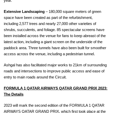
year.
Extensive Landscaping
– 180,000 square meters of green
space have been created as part of the refurbishment,
including 2,577 trees and nearly 27,000 other varieties of
shrubs, succulents, and foliage.
85 spectacular screens have
been installed across the venue for fans to keep abreast of the
latest action, including a giant screen on the underside of the
paddock area. Three tunnels have also been built for smoother
access across the venue, including a pedestrian tunnel.
Ashgal has also facilitated major works to 21km of surrounding
roads and intersections to improve public access and ease of
entry to main roads around the Circuit.
FORMULA 1
QATAR AIRWAYS QATAR GRAND PRIX 2023:
The Details
2023 will mark the second edition of the FORMULA 1 QATAR
AIRWAYS QATAR GRAND PRIX, which first took place at the