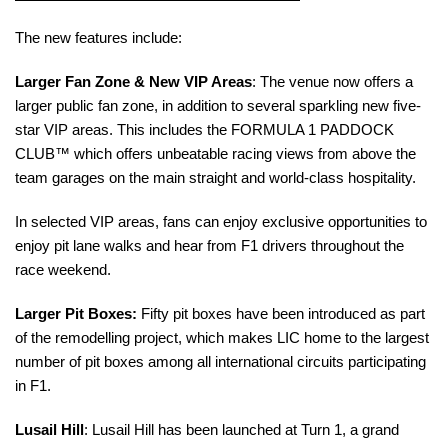
The new features include:
Larger Fan Zone & New VIP Areas
: The venue now offers a
larger public fan zone, in addition to
several
sparkling new five-
star VIP areas.
This includes the FORMULA 1 PADDOCK
CLUB™ which offers unbeatable racing views from above the
team garages on the main straight and world-class hospitality.
In selected VIP areas, fans can enjoy exclusive opportunities to
enjoy pit lane walks and hear from F1 drivers throughout the
race weekend.
Larger Pit Boxes:
Fifty pit boxes have been introduced as part
of the remodelling project, which makes LIC home to the largest
number of pit boxes among all international circuits participating
in F1.
Lusail Hill
: Lusail Hill has been launched at Turn 1, a grand