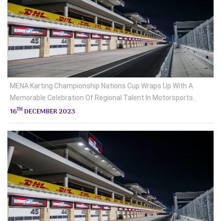
MENA Karting Championship Nations Cup Wraps Up With A
Memorable Celebration Of Regional Talent In Motorsports.
TH
16
DECEMBER 2023