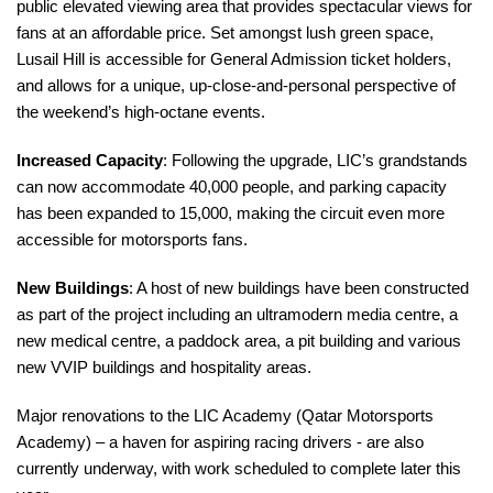
public elevated viewing area that provides spectacular views for
fans at an affordable price. Set amongst lush green space,
Lusail Hill is accessible for General Admission ticket holders,
and allows for a unique, up-close-and-personal perspective of
the weekend’s high-octane events.
Increased Capacity
: Following the upgrade, LIC’s grandstands
can now accommodate 40,000 people, and parking capacity
has been expanded to 15,000, making the cir
cuit even more
accessible for motorsports fans.
New Buildings
: A host of new buildings have been constructed
as part of the project including an ultramodern media centre, a
new medical centre, a paddock area, a pit building and various
new VVIP buildings and hospitality areas.
Major renovations to the LIC Academy (Qatar Motorsports
Academy) – a haven for aspiring racing drivers - are also
currently underway, with work scheduled to complete later this