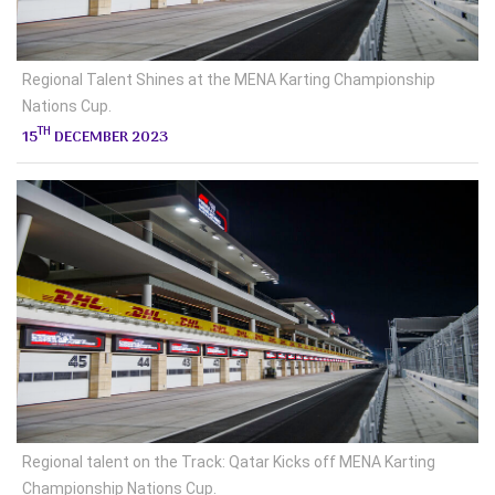
Regional Talent Shines at the MENA Karting Championship
Nations Cup.
TH
15
DECEMBER 2023
Regional talent on the Track: Qatar Kicks off MENA Karting
Championship Nations Cup.