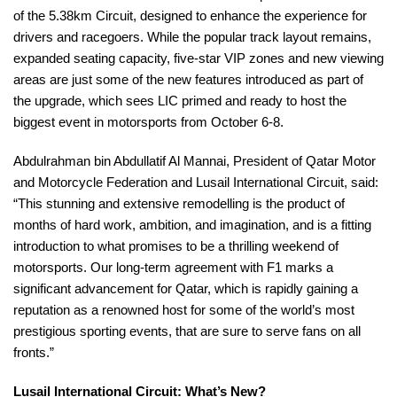
of the 5.38km Circuit, designed to enhance the experience for
drivers and racegoers. While the popular track layout remains,
expanded seating capacity, five-star VIP zones and new viewing
areas are just some of the new features introduced as part of
the upgrade, which sees LIC primed and ready to host the
biggest event in motorsports from October 6-8.
Abdulrahman bin Abdullatif Al Mannai, President of Qatar Motor
and Motorcycle Federation and Lusail International Circuit, said:
“This stunning and extensive remodelling is the product of
months of hard work, ambition, and imagination, and is a fitting
introduction to what promises to be a thrilling weekend of
motorsports. Our long-term agreement with F1 marks a
significant advancement for Qatar, which is rapidly gaining a
reputation as a renowned host for some of the world’s most
prestigious sporting events, that are sure to serve fans on all
fronts.”
Lusail International Circuit: What’s New?