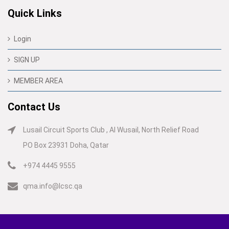
Quick Links
Login
SIGN UP
MEMBER AREA
Contact Us
Lusail Circuit Sports Club , Al Wusail, North Relief Road
PO Box 23931 Doha, Qatar
+974 4445 9555
qma.info@lcsc.qa