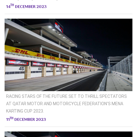
TH
14
DECEMBER 2023
RACING STARS OF THE FUTURE SET TO THRILL SPECTATORS
AT QATAR MOTOR AND MOTORCYCLE FEDERATION’S MENA
KARTING CUP 2023.
TH
11
DECEMBER 2023