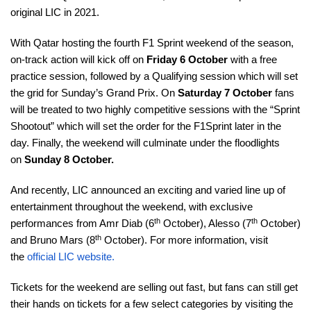
original LIC in 2021.
With Qatar hosting the fourth F1 Sprint weekend of the season,
on-track action will kick off on
Friday 6 October
with a free
practice session, followed by a Qualifying session which will set
the grid for Sunday’s Grand Prix. On
Saturday 7 October
fans
will be treated to two highly competitive sessions with the “Sprint
Shootout” which will set the order for the F1Sprint later in the
day. Finally, the weekend will culminate under the floodlights
on
Sunday 8 October.
And recently, LIC announced an exciting and varied line up of
entertainment throughout the weekend, with exclusive
th
th
performances from Amr Diab (6
October), Alesso (7
October)
th
and Bruno Mars (8
October). For more information, visit
the
official LIC website
.
Tickets for the weekend are selling out fast, but fans can still get
their hands on tickets for a few select categories by visiting the