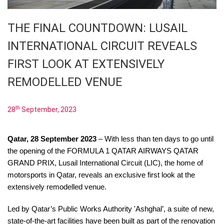
THE FINAL COUNTDOWN: LUSAIL
INTERNATIONAL CIRCUIT REVEALS
FIRST LOOK AT EXTENSIVELY
REMODELLED VENUE
th
28
September, 2023
Qatar,
28 September 2023
– With less than ten days to go until
the opening of the
FORMULA 1 QATAR AIRWAYS QATAR
GRAND PRIX
, Lusail International Circuit (LIC), the home of
motorsports in Qatar, reveals an exclusive first look at the
extensively remodelled venue.
Led by Qatar’s Public Works Authority 'Ashghal’, a suite of new,
state-of-the-art facilities have been built as part of the renovation