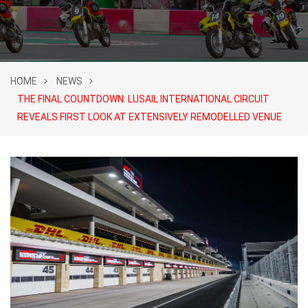
HOME
NEWS
THE FINAL COUNTDOWN: LUSAIL INTERNATIONAL CIRCUIT
REVEALS FIRST LOOK AT EXTENSIVELY REMODELLED VENUE