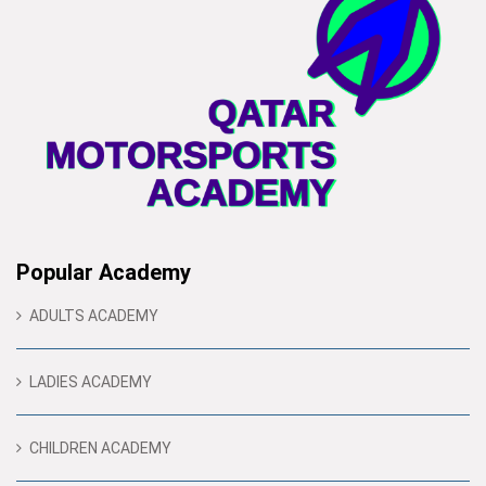
Popular Academy
ADULTS ACADEMY
LADIES ACADEMY
CHILDREN ACADEMY